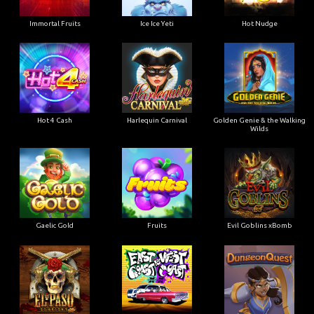
Immortal Fruits
Ice Ice Yeti
Hot Nudge
Hot 4 Cash
Harlequin Carnival
Golden Genie & the Walking
Wilds
Gaelic Gold
Fruits
Evil Goblins xBomb