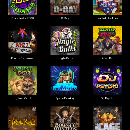
Brick Snake 2000
D Day
Land of the Free
Devils Crossroad
Jingle Balls
Road Kill
Ugliest Catch
Space Donkey
DJ Psycho