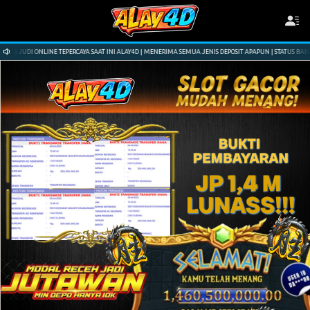
E TEPERCAYA SAAT INI ALAY4D | MENERIMA SEMUA JENIS DEPOSIT APAPUN | STATUS BANK ONLINE 24 JAM 