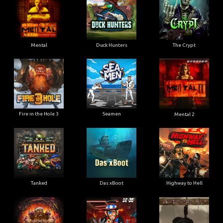
Mental
Duck Hunters
The Crypt
Fire in the Hole 3
Seamen
Mental 2
Tanked
Das xBoot
Highway to Hell