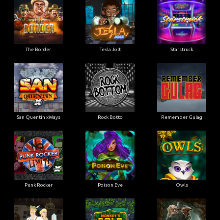
The Border
Tesla Jolt
Starstruck
San Quentin xWays
Rock Botto
Remember Gulag
Punk Rocker
Poison Eve
Owls