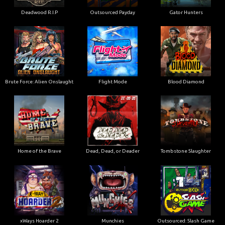
Deadwood R.I.P
Outsourced Payday
Gator Hunters
Brute Force: Alien Onslaught
Flight Mode
Blood Diamond
Home of the Brave
Dead, Dead, or Deader
Tombstone Slaughter
xWays Hoarder 2
Munchies
Outsourced: Slash Game