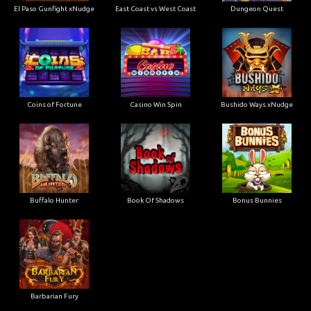
El Paso Gunfight xNudge
East Coast vs West Coast
Dungeon Quest
Coins of Fortune
Casino Win Spin
Bushido Ways xNudge
Buffalo Hunter
Book Of Shadows
Bonus Bunnies
Barbarian Fury