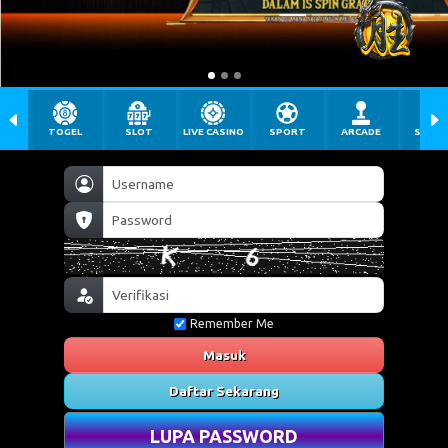
TOGEL
SLOT
LIVE CASINO
SPORT
ARCADE
SABU
Remember Me
Masuk
Daftar Sekarang
LUPA PASSWORD