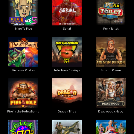
Nine To Five
Serial
Punk Toilet
Pixies vs Pirates
Infectious 5 xWays
Folsom Prison
Fire in the Hole xBomb
Dragon Tribe
Deadwood xNudg