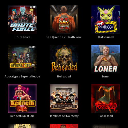
Brute Force
San Quentin 2: Death Row
Outsourced
Apocalypse Super xNudge
Beheaded
Loner
Kenneth Must Die
Tombstone: No Mercy
Possessed