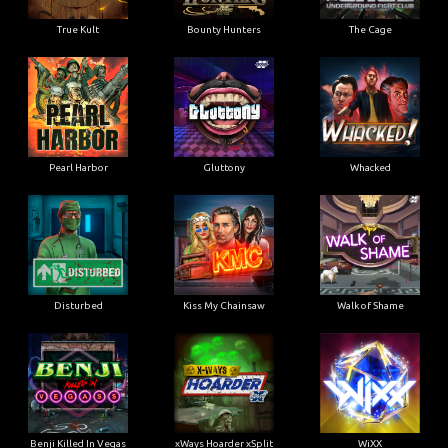
True Kult
Bounty Hunters
The Cage
Pearl Harbor
Gluttony
Whacked
Disturbed
Kiss My Chainsaw
Walk of Shame
Benji Killed In Vegas
xWays Hoarder xSplit
WiXX