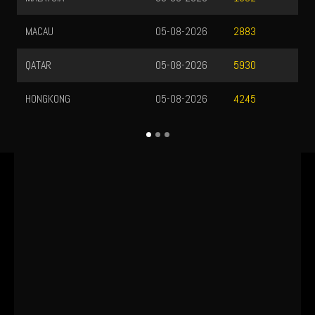
MACAU
05-08-2026
2883
QATAR
05-08-2026
5930
HONGKONG
05-08-2026
4245