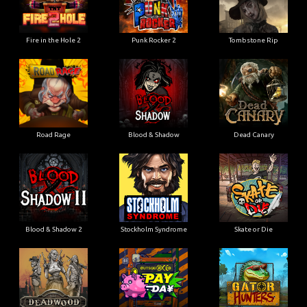
Fire in the Hole 2
Punk Rocker 2
Tombstone Rip
Road Rage
Blood & Shadow
Dead Canary
Blood & Shadow 2
Stockholm Syndrome
Skate or Die