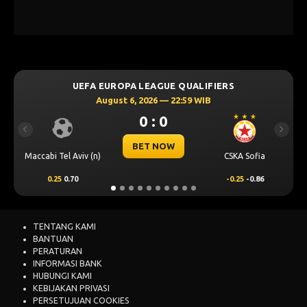
UEFA EUROPA LEAGUE QUALIFIERS
August 6, 2026 — 22:59 WIB
0 : 0
Previous
Next
BET NOW
Maccabi Tel Aviv (n)
CSKA Sofia
0.25
0.70
-0.25
-0.86
TENTANG KAMI
BANTUAN
PERATURAN
INFORMASI BANK
HUBUNGI KAMI
KEBIJAKAN PRIVASI
PERSETUJUAN COOKIES