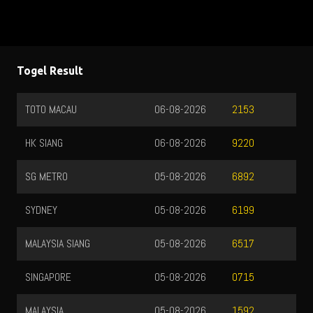
Togel Result
TOTO MACAU
06-08-2026
2153
HK SIANG
06-08-2026
9220
SG METRO
05-08-2026
6892
SYDNEY
05-08-2026
6199
MALAYSIA SIANG
05-08-2026
6517
SINGAPORE
05-08-2026
0715
MALAYSIA
05-08-2026
1592