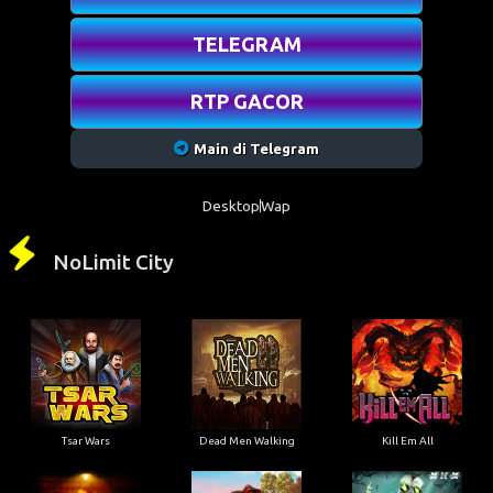
TELEGRAM
RTP GACOR
Main di Telegram
Desktop
Wap
NoLimit City
Tsar Wars
Dead Men Walking
Kill Em All