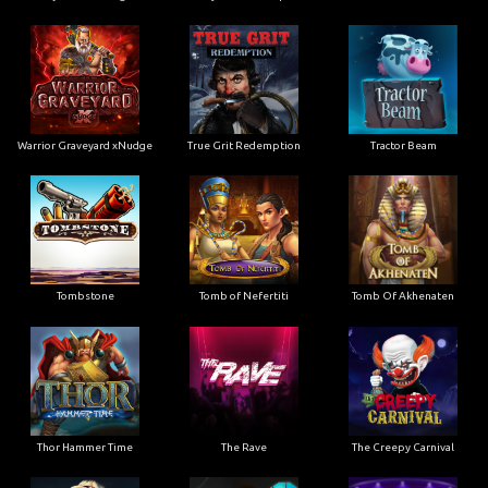
Warrior Graveyard xNudge
True Grit Redemption
Tractor Beam
Tombstone
Tomb of Nefertiti
Tomb Of Akhenaten
Thor Hammer Time
The Rave
The Creepy Carnival