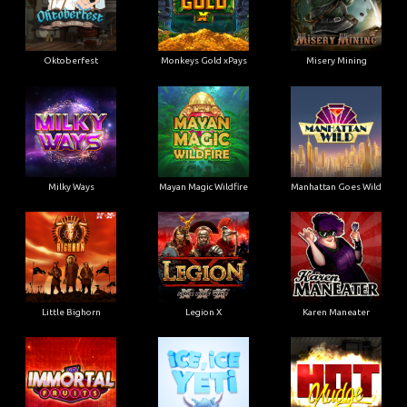
Oktoberfest
Monkeys Gold xPays
Misery Mining
Milky Ways
Mayan Magic Wildfire
Manhattan Goes Wild
Little Bighorn
Legion X
Karen Maneater