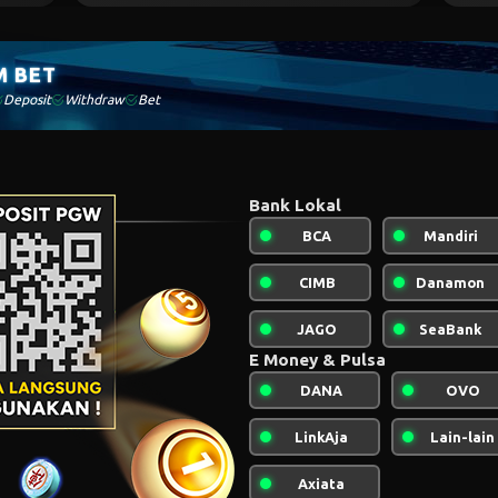
M BET
Deposit
Withdraw
Bet
Bank Lokal
BCA
Mandiri
CIMB
Danamon
JAGO
SeaBank
E Money & Pulsa
DANA
OVO
LinkAja
Lain-lain
Axiata