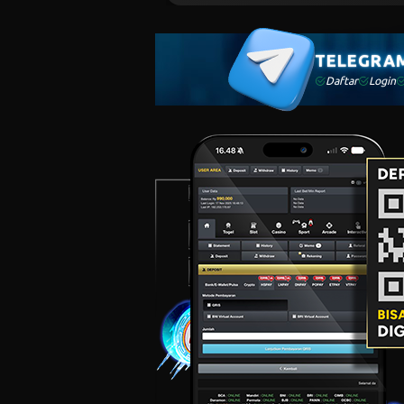
TELEGRA
Daftar
Login