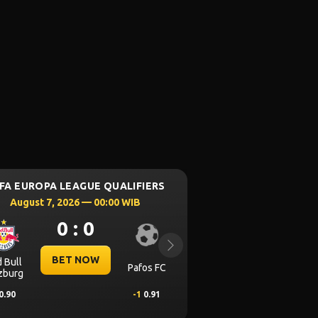
/8/2026
5/8/2026
6/8/2026
EUROPA LEAGUE QUALIFIERS
UEFA EUROPA LEAGUE
ugust 7, 2026 — 00:00 WIB
August 7, 2026 — 
0 : 0
0 : 0
Next
BET NOW
BET NOW
Red
Omonia
Benfica
)
Nicosia
.86
0.75
0.70
2.25
0.70