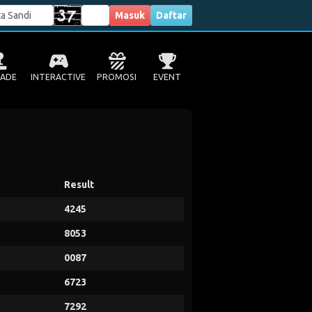
 ONLINE 24 JAM | NAMA SITUS RESMI YAITU ALAY4D
SELAMAT DATANG D
Masuk
Daftar
ADE
INTERACTIVE
PROMOSI
EVENT
Result
4245
8053
0087
6723
7292