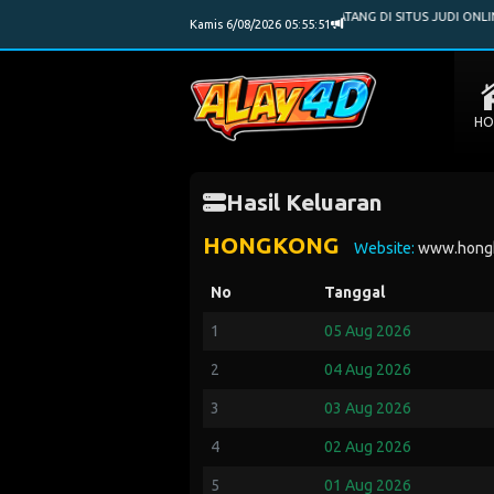
SELAMAT DATANG DI SITUS JUDI ONLINE T
Kamis 6/08/2026 05:55:51
HO
Hasil Keluaran
HONGKONG
Website:
www.hong
No
Tanggal
1
05 Aug 2026
2
04 Aug 2026
3
03 Aug 2026
4
02 Aug 2026
5
01 Aug 2026