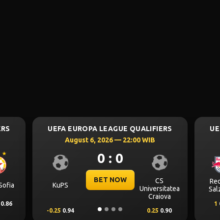
26
5/8/2026
6/8/2026
5/8/2026
5/8/2026
6
IRLANDIA
CAMBODIA
PCSO
5120
5762
2884
5/8/2026
5/8/2026
5/8/2026
RS
UEFA EUROPA LEAGUE QUALIFIERS
UEFA 
August 7, 2026 — 00:00 WIB
A
0 : 0
BET NOW
FC Hradec
Lincoln 
FC
Besiktas
Kralove
Imps (n
1
-0.25
-0.81
0.25
0.65
-0.75
-0