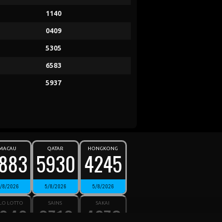
1140
0409
5305
6583
5937
MACAU
QATAR
HONGKONG
883
5930
4245
/8/2026
5/8/2026
5/8/2026
LO LOTTO
SAINS
SAKAI
948
6716
4273