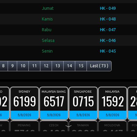
Jumat
HK - 049
Kamis
HK - 048
Rabu
HK - 047
Selasa
HK - 046
Senin
HK - 045
8
9
10
11
12
13
14
15
Last ( 73 )
RO
SYDNEY
MALAYSIA SIANG
SINGAPORE
MALAYSIA
92
6199
6517
0715
1592
2
26
5/8/2026
5/8/2026
5/8/2026
5/8/2026
5
OW
PENANG
CZECH
TAIWAN
MOLDOVA
PO
78
5712
6468
6960
0417
0