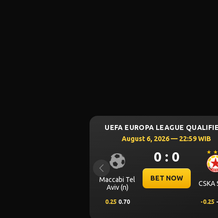
6/8/2026
5/8/2026
5/8/20
AGUE QUALIFIERS
UEFA EUROPA LEAGUE QUALIFIE
26 — 22:00 WIB
August 7, 2026 — 00:00 WIB
: 0
0 : 0
Previous
 NOW
BET NOW
CS
Red Bull
Pafos 
Universitatea
Salzburg
Craiova
1
0.90
-1
0.9
0.25
0.90