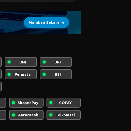
Mainkan Sekarang
BNI
BRI
Permata
BSI
ShopeePay
GOPAY
AntarBank
Telkomsel