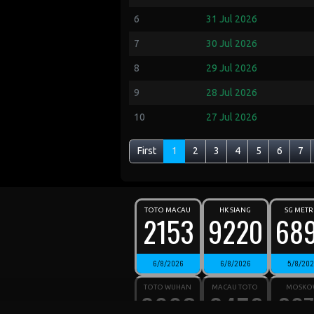
6
31 Jul 2026
7
30 Jul 2026
8
29 Jul 2026
9
28 Jul 2026
10
27 Jul 2026
First
1
2
3
4
5
6
7
TOTO MACAU
HK SIANG
SG MET
2153
9220
68
6/8/2026
6/8/2026
5/8/20
TOTO WUHAN
MACAU TOTO
MOSK
0993
0452
29