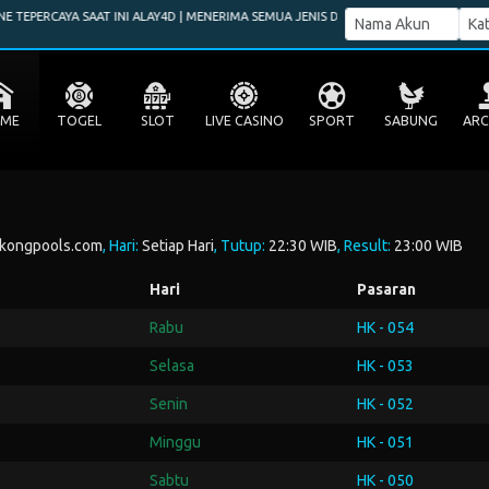
EPERCAYA SAAT INI ALAY4D | MENERIMA SEMUA JENIS DEPOSIT APAPUN | STATUS BANK
ME
TOGEL
SLOT
LIVE CASINO
SPORT
SABUNG
ARC
kongpools.com
, Hari:
Setiap Hari
, Tutup:
22:30 WIB
, Result:
23:00 WIB
Hari
Pasaran
Rabu
HK - 054
Selasa
HK - 053
Senin
HK - 052
Minggu
HK - 051
Sabtu
HK - 050