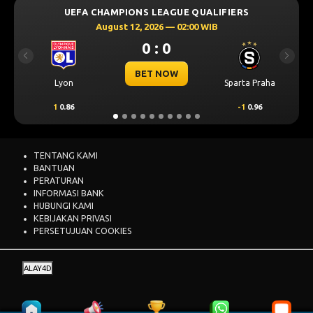
UEFA CHAMPIONS LEAGUE QUALIFIERS
August 12, 2026 — 02:00 WIB
0 : 0
Previous
Next
BET NOW
Lyon
Sparta Praha
1
0.86
-1
0.96
TENTANG KAMI
BANTUAN
PERATURAN
INFORMASI BANK
HUBUNGI KAMI
KEBIJAKAN PRIVASI
PERSETUJUAN COOKIES
ALAY4D