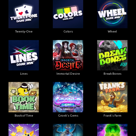
Twenty-One
Colors
Wheel
Lines
Immortal Desire
Break Bones
Book of Time
Gronk's Gems
Frank's Farm