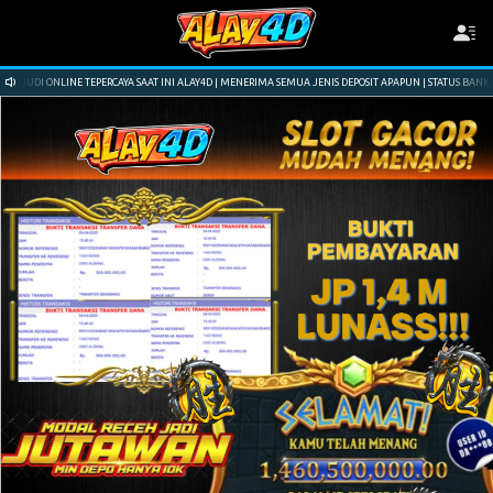
YA SAAT INI ALAY4D | MENERIMA SEMUA JENIS DEPOSIT APAPUN | STATUS BANK ONLINE 24 JAM | NAMA SI