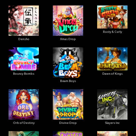
Rusty & Curly
Densho
Xmas Drop
Bouncy Bombs
Dawn of Kings
Beam Boys
Orb of Destiny
Divine Drop
Slayers Inc