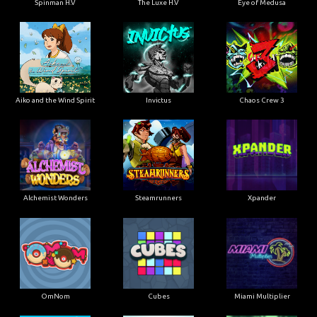
Spinman H.V
The Luxe H.V
Eye of Medusa
Aiko and the Wind Spirit
Invictus
Chaos Crew 3
Alchemist Wonders
Steamrunners
Xpander
OmNom
Cubes
Miami Multiplier