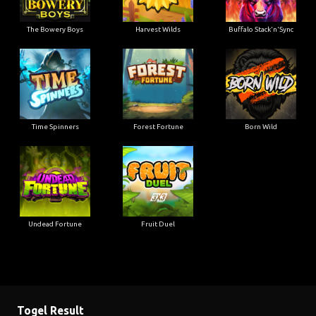
The Bowery Boys
Harvest Wilds
Buffalo Stack'n'Sync
Time Spinners
Forest Fortune
Born Wild
Undead Fortune
Fruit Duel
Togel Result