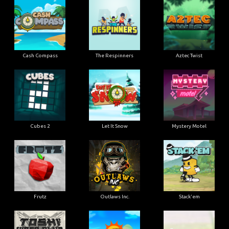
Cash Compass
The Respinners
Aztec Twist
Cubes 2
Let It Snow
Mystery Motel
Frutz
Outlaws Inc.
Stack'em