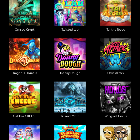
Cursed Crypt
Twisted Lab
Tai the Toadc
Dragon's Domain
Donny Dough
Octo Attack
Get the CHEESE
Rise of Ymir
Wings of Horus