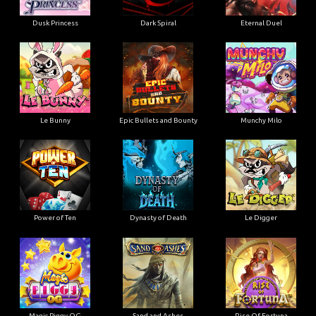
Dusk Princess
Dark Spiral
Eternal Duel
Le Bunny
Epic Bullets and Bounty
Munchy Milo
Power of Ten
Dynasty of Death
Le Digger
Magic Piggy OG
Sand and Ashes
Rise Of Fortuna