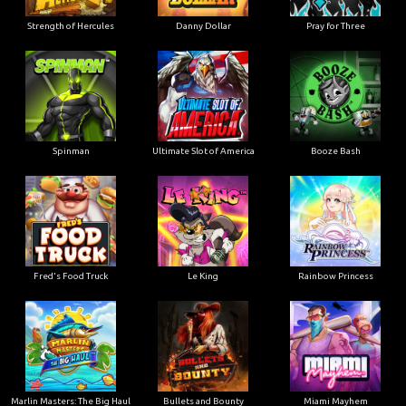
Strength of Hercules
Danny Dollar
Pray for Three
Ultimate Slot of America
Booze Bash
Spinman
Le King
Fred's Food Truck
Rainbow Princess
Marlin Masters: The Big Haul
Bullets and Bounty
Miami Mayhem