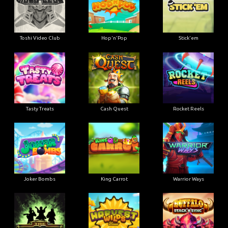
Toshi Video Club
Hop'n'Pop
Stick'em
Tasty Treats
Cash Quest
Rocket Reels
Joker Bombs
King Carrot
Warrior Ways