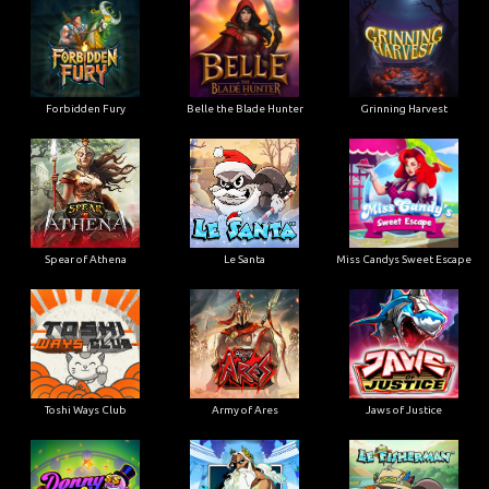
Forbidden Fury
Belle the Blade Hunter
Grinning Harvest
Spear of Athena
Le Santa
Miss Candys Sweet Escape
Toshi Ways Club
Army of Ares
Jaws of Justice