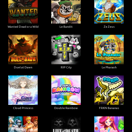
Wanted Dead or a Wild
Le Bandit
Ze Zeus
Duel at Dawn
RIP City
Le Pharaoh
Cloud Princess
Double Rainbow
FRKN Bananas