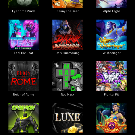
Eye of the Panda
Benny The Beer
Alpha Eagle
Feel The Beat
Dark Summoning
Wishbringer
Reign of Rome
Rad Maxx
Fighter Pit