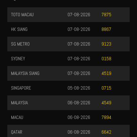
TOTO MACAU
07-08-2026
7875
HK SIANG
07-08-2026
8867
SG METRO
07-08-2026
9123
SYDNEY
07-08-2026
0158
MALAYSIA SIANG
07-08-2026
4519
SINGAPORE
05-08-2026
0715
MALAYSIA
06-08-2026
4549
MACAU
06-08-2026
7894
QATAR
06-08-2026
6642