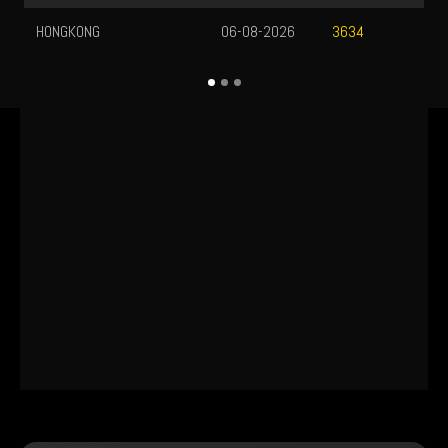
HONGKONG
06-08-2026
3634