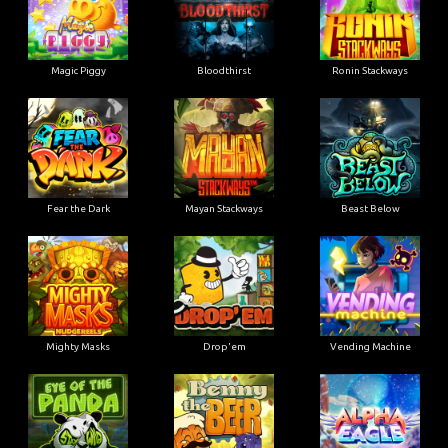
Magic Piggy
Bloodthirst
Ronin Stackways
Fear the Dark
Mayan Stackways
Beast Below
Mighty Masks
Drop'em
Vending Machine