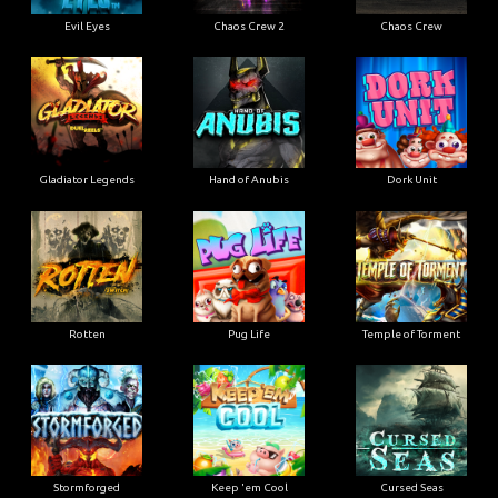
Evil Eyes
Chaos Crew 2
Chaos Crew
Gladiator Legends
Hand of Anubis
Dork Unit
Rotten
Pug Life
Temple of Torment
Stormforged
Keep 'em Cool
Cursed Seas