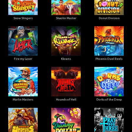
Snow Slingers
Shaolin Master
Donut Division
Fire my Laser
Klowns
Phoenix Duel Reels
Marlin Masters
Hounds of Hell
Dorks of the Deep