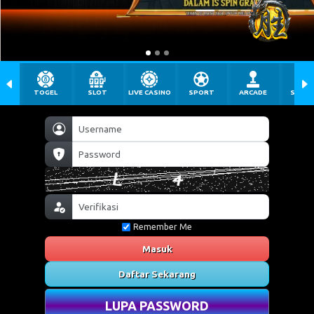
TOGEL
SLOT
LIVE CASINO
SPORT
ARCADE
SABU
Remember Me
Masuk
Daftar Sekarang
LUPA PASSWORD