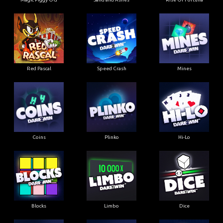
Red Pascal
Speed Crash
Mines
Coins
Plinko
Hi-Lo
Blocks
Limbo
Dice