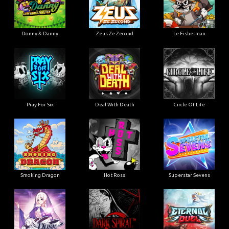
Donny & Danny
Zeus Ze Zecond
Le Fisherman
Pray For Six
Deal With Death
Circle Of Life
Smoking Dragon
Hot Ross
Superstar Sevens