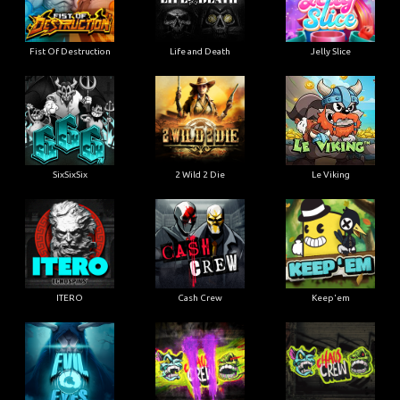
Fist Of Destruction
Life and Death
Jelly Slice
SixSixSix
2 Wild 2 Die
Le Viking
ITERO
Cash Crew
Keep'em