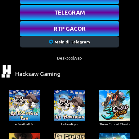
TELEGRAM
RTP GACOR
Main di Telegram
Desktop
Wap
Hacksaw Gaming
Le Football Fan
Le Hooligan
Three Cursed Chests