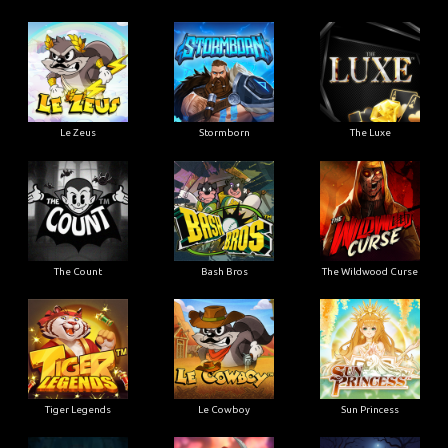
Le Zeus
Stormborn
The Luxe
The Count
Bash Bros
The Wildwood Curse
Tiger Legends
Le Cowboy
Sun Princess