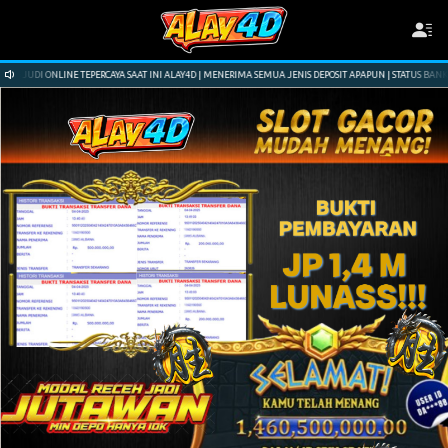
S JUDI ONLINE TEPERCAYA SAAT INI ALAY4D | MENERIMA SEMUA JENIS DEPOSIT APAPUN | STATUS BANK ONL