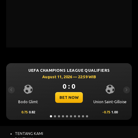
UEFA CHAMPIONS LEAGUE QUALIFIERS
August 11, 2026 — 22:59 WIB
0 : 0
Previous
Next
BET NOW
Bodo Glimt
Union Saint-Gilloise
0.75
0.82
-0.75
1.00
TENTANG KAMI