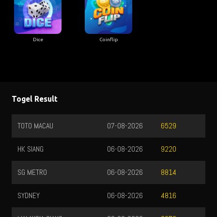
Dice
Coinflip
Togel Result
TOTO MACAU
07-08-2026
6529
HK SIANG
06-08-2026
9220
SG METRO
06-08-2026
8814
SYDNEY
06-08-2026
4816