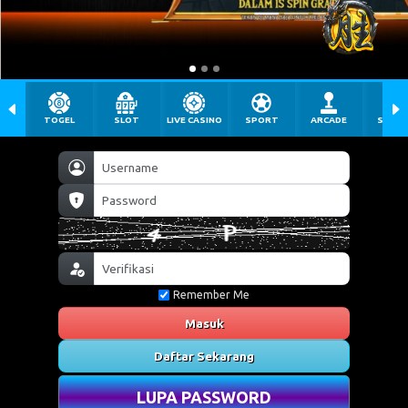
TOGEL
SLOT
LIVE CASINO
SPORT
ARCADE
SABU
Remember Me
Masuk
Daftar Sekarang
LUPA PASSWORD