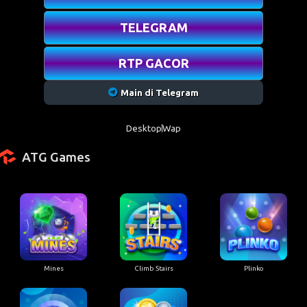
TELEGRAM
RTP GACOR
Main di Telegram
Desktop
Wap
ATG Games
Mines
Climb Stairs
Plinko