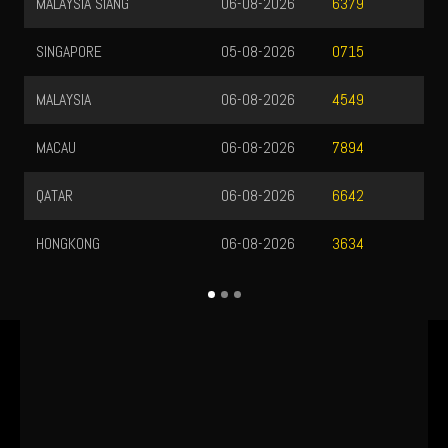
MALAYSIA SIANG
06-08-2026
6379
SINGAPORE
05-08-2026
0715
MALAYSIA
06-08-2026
4549
MACAU
06-08-2026
7894
QATAR
06-08-2026
6642
HONGKONG
06-08-2026
3634